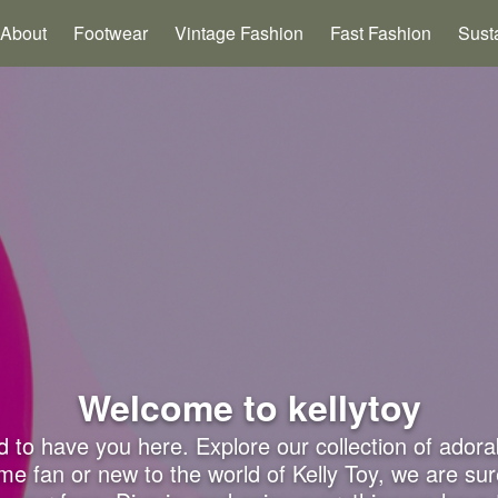
About
Footwear
Vintage Fashion
Fast Fashion
Sust
Welcome to kellytoy
d to have you here. Explore our collection of adora
me fan or new to the world of Kelly Toy, we are sure 