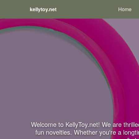
kellytoy.net
Home
Welcome to KellyToy.net! We are thrille
fun novelties. Whether you're a longti