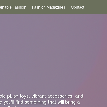
ainable Fashion
Fashion Magazines
Contact
ble plush toys, vibrant accessories, and
you'll find something that will bring a