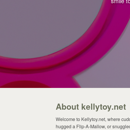
smile t
About kellytoy.net
Welcome to Kellytoy.net, where cuddl
hugged a Flip-A-Mallow, or snuggled