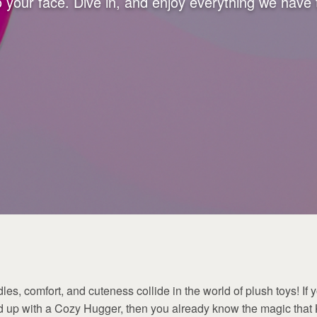
o your face. Dive in, and enjoy everything we have t
es, comfort, and cuteness collide in the world of plush toys! If
 up with a Cozy Hugger, then you already know the magic that Ke