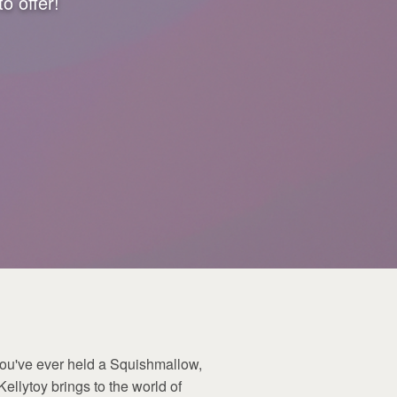
o offer!
 you've ever held a Squishmallow,
llytoy brings to the world of