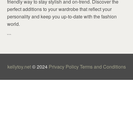
friendly way to stay stylish and on-trend. Discover the
perfect additions to your wardrobe that reflect your
personality and keep you up-to-date with the fashion
world.
```
kellytoy.net
© 2024
Privacy Policy
Terms and Conditions