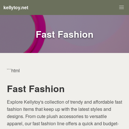
kellytoy.net
Fast Fashion
```html
Fast Fashion
Explore Kellytoy's collection of trendy and affordable fast
fashion items that keep up with the latest styles and
designs. From cute plush accessories to versatile
apparel, our fast fashion line offers a quick and budget-