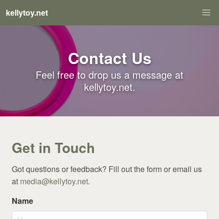
kellytoy.net
Contact Us
Feel free to drop us a message at
kellytoy.net.
Get in Touch
Got questions or feedback? Fill out the form or email us
at
media@kellytoy.net
.
Name