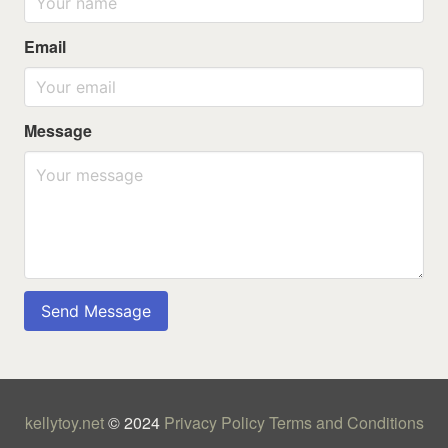
Email
Message
Send Message
kellytoy.net
© 2024
Privacy Policy
Terms and Conditions